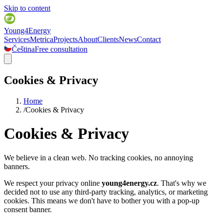
Skip to content
Young4Energy
Services
Metrica
Projects
About
Clients
News
Contact
Čeština
Free consultation
Cookies & Privacy
Home
/
Cookies & Privacy
Cookies & Privacy
We believe in a clean web. No tracking cookies, no annoying
banners.
We respect your privacy online
young4energy.cz
.
That's why we
decided not to use any third-party tracking, analytics, or marketing
cookies. This means we don't have to bother you with a pop-up
consent banner.