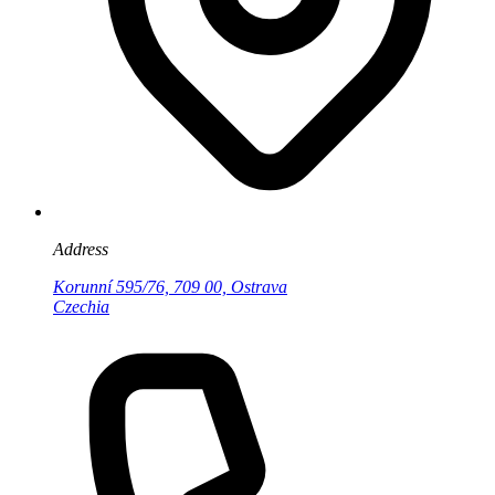
Address
Korunní 595/76, 709 00, Ostrava
Czechia