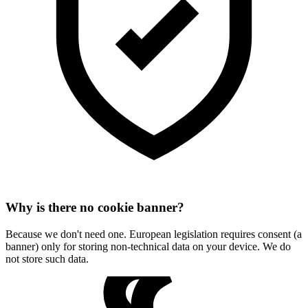
Why is there no cookie banner?
Because we don't need one. European legislation requires consent (a
banner) only for storing non-technical data on your device. We do
not store such data.