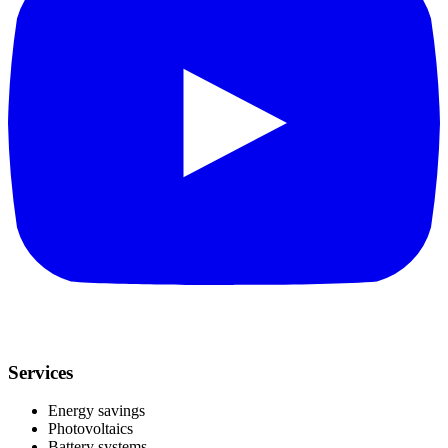
Services
Energy savings
Photovoltaics
Battery systems