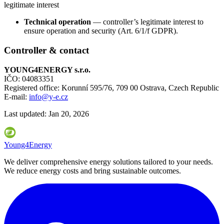
legitimate interest
Technical operation
— controller’s legitimate interest to
ensure operation and security (Art. 6/1/f GDPR).
Controller & contact
YOUNG4ENERGY s.r.o.
IČO: 04083351
Registered office: Korunní 595/76, 709 00 Ostrava, Czech Republic
E-mail:
info@y-e.cz
Last updated:
Jan 20, 2026
Young4Energy
We deliver comprehensive energy solutions tailored to your needs.
We reduce energy costs and bring sustainable outcomes.