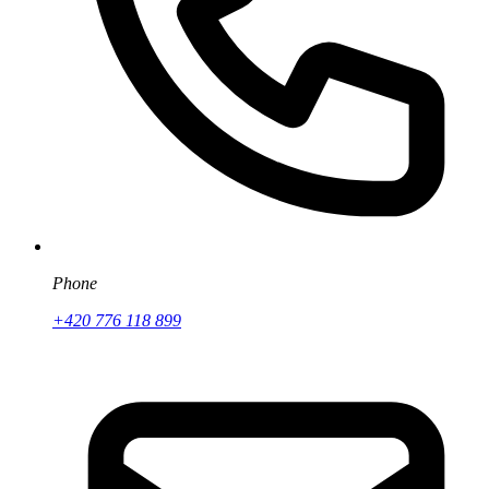
Phone
+420 776 118 899