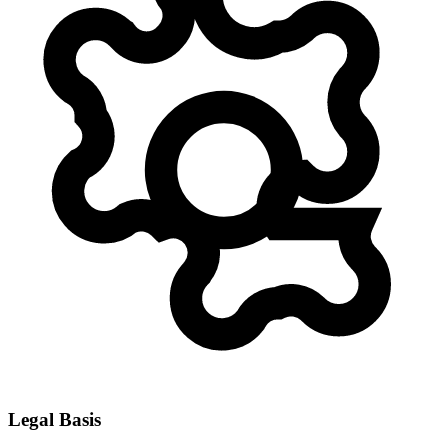
Legal Basis