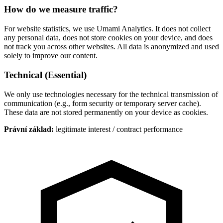
How do we measure traffic?
For website statistics, we use Umami Analytics. It does not collect
any personal data, does not store cookies on your device, and does
not track you across other websites. All data is anonymized and used
solely to improve our content.
Technical (Essential)
We only use technologies necessary for the technical transmission of
communication (e.g., form security or temporary server cache).
These data are not stored permanently on your device as cookies.
Právní základ
:
legitimate interest / contract performance