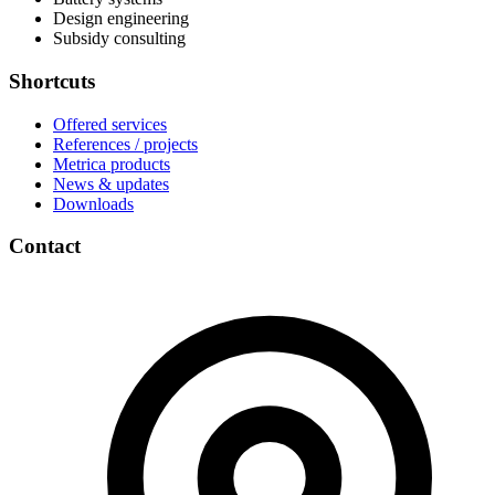
Design engineering
Subsidy consulting
Shortcuts
Offered services
References / projects
Metrica products
News & updates
Downloads
Contact